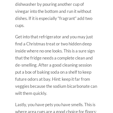
dishwasher by pouring another cup of
vinegar into the bottom and run it without
dishes. If it is especially “fragrant” add two
cups.
Get into that refrigerator and you may just
find a Christmas treat or two hidden deep
inside where no one looks. This is a sure sign
that the fridge needs a complete clean and
de-smelling. After a good cleaning session
put a box of baking soda on a shelf to keep
future odors at bay. Hint: keep it far from
veggies because the sodium bicarbonate can
wilt them quickly.
Lastly, you have pets you have smells. This is
where area rugs are a good choice for floors;