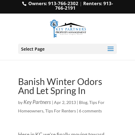
Owners:
913-766-2302
|
Renters:
913-
766-2191
Select Page
Banish Winter Odors
And Let Spring In
Key Partners
by
|
Apr 2, 2013
|
Blog
,
Tips For
Homeowners
,
Tips For Renters
|
6 comments
Here in KC we’re finally moving toward