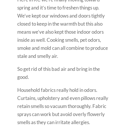
spring and it’s time to freshen things up.
We’ve kept our windows and doors tightly
closed to keep in the warmth but this also
means we’ve also kept those indoor odors
inside as well. Cooking smells, pet odors,
smoke and mold can all combine to produce
stale and smelly air.
So get rid of this bad air and bring in the
good.
Household fabrics really hold in odors.
Curtains, upholstery and even pillows really
retain smells so vacuum thoroughly. Fabric
sprays can work but avoid overly flowerly
smells as they can irritate allergies.