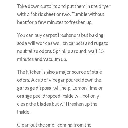
Take down curtains and put them in the dryer
with a fabric sheet or two. Tumble without
heat for a few minutes to freshen up.
You can buy carpet fresheners but baking
soda will work as well on carpets and rugs to
neutralize odors. Sprinkle around, wait 15
minutes and vacuum up.
The kitchen is also a major source of stale
odors. A cup of vinegar poured down the
garbage disposal will help. Lemon, lime or
orange peel dropped inside will not only
clean the blades but will freshen up the
inside.
Clean out the smell coming from the