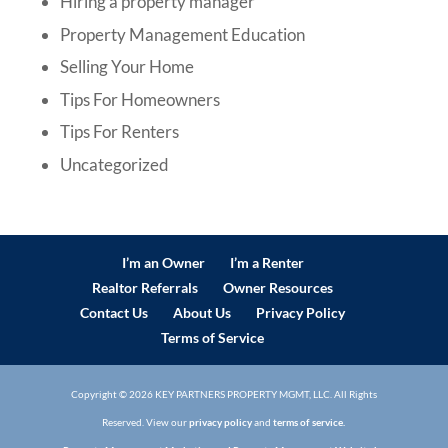
Hiring a property manager
Property Management Education
Selling Your Home
Tips For Homeowners
Tips For Renters
Uncategorized
I’m an Owner
I’m a Renter
Realtor Referrals
Owner Resources
Contact Us
About Us
Privacy Policy
Terms of Service
Copyright ©
2026
KEY PARTNERS PROPERTY MGMT, LLC. All Rights
Reserved. View our
privacy policy
and
terms of service.