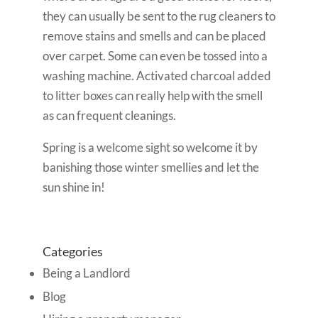
they can usually be sent to the rug cleaners to
remove stains and smells and can be placed
over carpet. Some can even be tossed into a
washing machine. Activated charcoal added
to litter boxes can really help with the smell
as can frequent cleanings.
Spring is a welcome sight so welcome it by
banishing those winter smellies and let the
sun shine in!
Categories
Being a Landlord
Blog