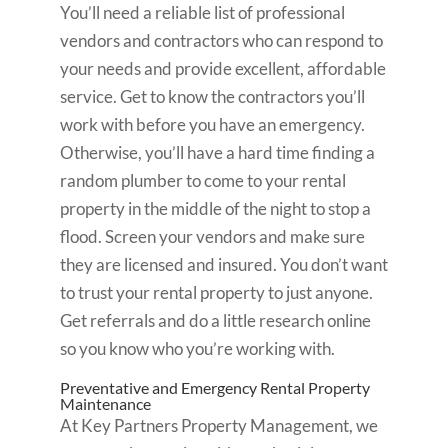
You’ll need a reliable list of professional
vendors and contractors who can respond to
your needs and provide excellent, affordable
service. Get to know the contractors you’ll
work with before you have an emergency.
Otherwise, you’ll have a hard time finding a
random plumber to come to your rental
property in the middle of the night to stop a
flood. Screen your vendors and make sure
they are licensed and insured. You don’t want
to trust your rental property to just anyone.
Get referrals and do a little research online
so you know who you’re working with.
Preventative and Emergency Rental Property
Maintenance
At Key Partners Property Management, we