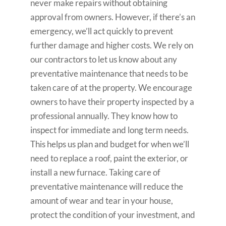
never make repairs without obtaining
approval from owners. However, if there’s an
emergency, we’ll act quickly to prevent
further damage and higher costs. We rely on
our contractors to let us know about any
preventative maintenance that needs to be
taken care of at the property. We encourage
owners to have their property inspected by a
professional annually. They know how to
inspect for immediate and long term needs.
This helps us plan and budget for when we’ll
need to replace a roof, paint the exterior, or
install a new furnace. Taking care of
preventative maintenance will reduce the
amount of wear and tear in your house,
protect the condition of your investment, and