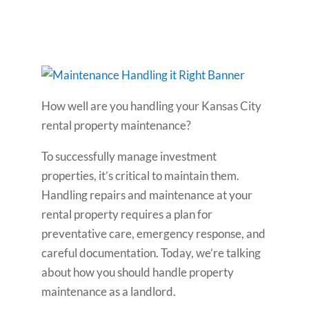
How well are you handling your Kansas City
rental property maintenance?
To successfully manage investment
properties, it’s critical to maintain them.
Handling repairs and maintenance at your
rental property requires a plan for
preventative care, emergency response, and
careful documentation. Today, we’re talking
about how you should handle property
maintenance as a landlord.