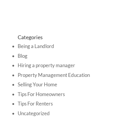
Categories
Being a Landlord
Blog
Hiring a property manager
Property Management Education
Selling Your Home
Tips For Homeowners
Tips For Renters
Uncategorized