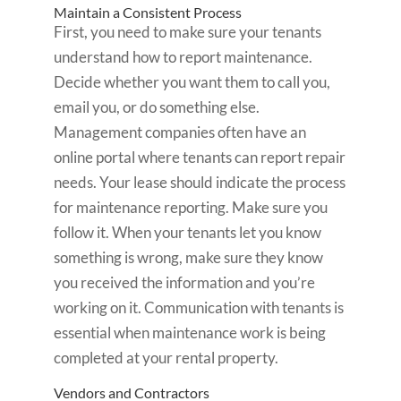
Maintain a Consistent Process
First, you need to make sure your tenants
understand how to report maintenance.
Decide whether you want them to call you,
email you, or do something else.
Management companies often have an
online portal where tenants can report repair
needs. Your lease should indicate the process
for maintenance reporting. Make sure you
follow it. When your tenants let you know
something is wrong, make sure they know
you received the information and you’re
working on it. Communication with tenants is
essential when maintenance work is being
completed at your rental property.
Vendors and Contractors