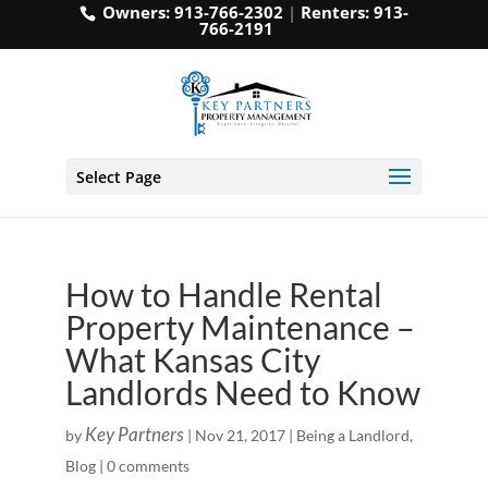
Owners:
913-766-2302
|
Renters:
913-
766-2191
Select Page
How to Handle Rental
Property Maintenance –
What Kansas City
Landlords Need to Know
Key Partners
by
|
Nov 21, 2017
|
Being a Landlord
,
Blog
|
0 comments