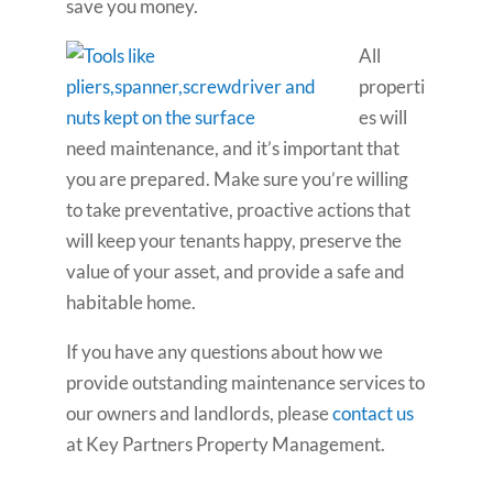
save you money.
All
properti
es will
need maintenance, and it’s important that
you are prepared. Make sure you’re willing
to take preventative, proactive actions that
will keep your tenants happy, preserve the
value of your asset, and provide a safe and
habitable home.
If you have any questions about how we
provide outstanding maintenance services to
our owners and landlords, please
contact us
at Key Partners Property Management.