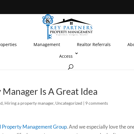
roperties
Management
Realtor Referrals
Ab
Access
 Manager Is A Great Idea
rd
,
Hiring a property manager
,
Uncategorized
|
9 comments
l Property Management Group
. And we especially love the on