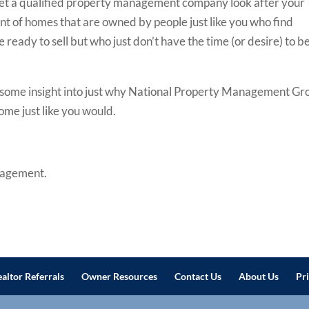
let a qualified property management company look after your
t of homes that are owned by people just like you who find
ready to sell but who just don’t have the time (or desire) to b
e you some insight into just why National Property Management G
home just like you would.
nagement.
altor Referrals
Owner Resources
Contact Us
About Us
Pr