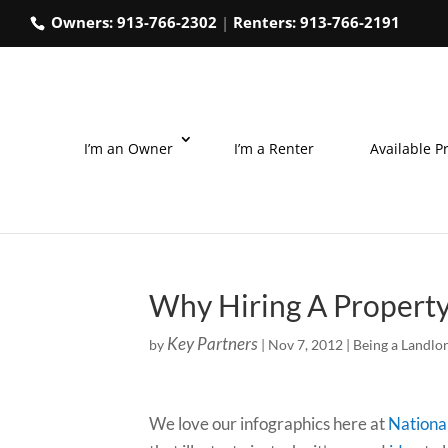
Owners:
913-766-2302
|
Renters:
913-766-2191
I’m an Owner
I’m a Renter
Available P
Why Hiring A Property
Key Partners
by
|
Nov 7, 2012
|
Being a Landlo
We love our infographics here at
Nationa