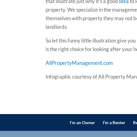
that illustrate just why it’s a good
idea
to 
property. We specialize in the managemen
themselves with property they may not be 
landlords.
So let this funny little illustration giv
is the right choice for looking after your 
AllPropertyManagement.com
Infographic courtesy of All Property Ma
I’m an Owner
I’m a Renter
Re