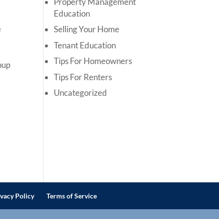
Property Management
Education
e
Selling Your Home
Tenant Education
Tips For Homeowners
roup
Tips For Renters
Uncategorized
ivacy Policy
Terms of Service