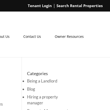
Tenant Login
Search Rental Properties
out Us
Contact Us
Owner Resources
Categories
Being a Landlord
Blog
Hiring a property
manager
es